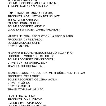
SOUND RECORDIST: ANDREA SERVENTI
RUNNER: MARIA ADELE MARINO
CAPE TOWN: BIG BANANA FILMS SA
PRODUCER: ACGHMAT VAN DER SCHYFF
1ST AC: ZANE HARRISON
2ND AC: SIMON HARRIES
SOUND RECORDIST: ANGELO
LOCATION MANAGER: JAMIEL PHILANDER
MARSEILLE LOCAL PRODUCTION: LA PROD DU SUD
PRODUCER: CYRIL LAHLOU
SOUND: MICKAEL ROCHE
DRIVER: MARION
FRANKFURT LOCAL PRODUCTION: GORILLA HIPPO
PRODUCER: MORITZ DUESTERBERG
SOUND RECORDIST: DIRK KRECKER
DRIVER: CHRISTIAN BRAUBACH
TRANSLATOR: DORNA OLADI
ISTANBUL LOCAL PRODUCTION: MERT GÜREL AND HIS TEAM
PRODUCER: MERT GUREL
SOUND RECORDIST: OGUZHAN AKALIN
DRIVER 1: GÜROL
DRIVER 2: MUTLU
TRANSLATOR: NAZLI GULEC
SEVILLE: RAKIA FILMS
PRODUCER: DINA HAROVIC
RUNNER: PATRICIA PRODU
SOUND RECORDIST: FRANCIS