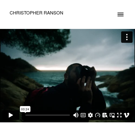
CHRISTOPHER RANSON