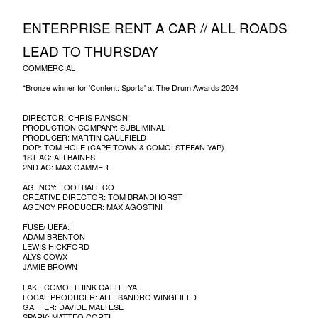
ENTERPRISE RENT A CAR // ALL ROADS
LEAD TO THURSDAY
COMMERCIAL
*Bronze winner for 'Content: Sports' at The Drum Awards 2024
DIRECTOR: CHRIS RANSON
PRODUCTION COMPANY: SUBLIMINAL
PRODUCER: MARTIN CAULFIELD
DOP: TOM HOLE (CAPE TOWN & COMO: STEFAN YAP)
1ST AC: ALI BAINES
2ND AC: MAX GAMMER
AGENCY: FOOTBALL CO
CREATIVE DIRECTOR: TOM BRANDHORST
AGENCY PRODUCER: MAX AGOSTINI
FUSE/ UEFA:
ADAM BRENTON
LEWIS HICKFORD
ALYS COWX
JAMIE BROWN
LAKE COMO: THINK CATTLEYA
LOCAL PRODUCER: ALLESANDRO WINGFIELD
GAFFER: DAVIDE MALTESE
SPARK: MATTEO CORTI