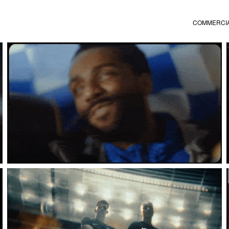
COMMERCI