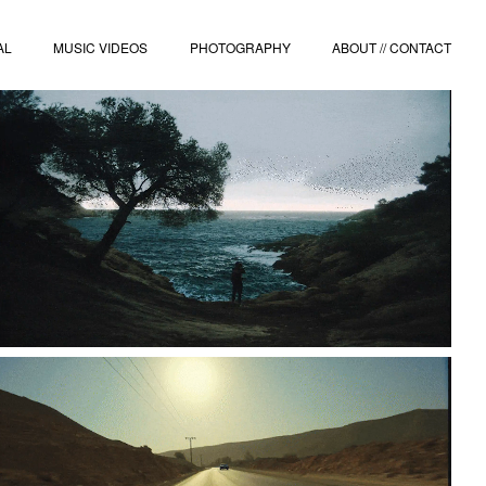
AL
MUSIC VIDEOS
PHOTOGRAPHY
ABOUT // CONTACT