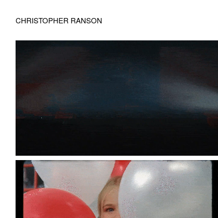
CHRISTOPHER RANSON