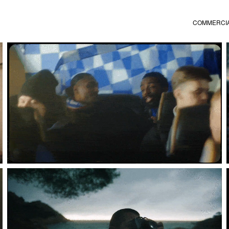
COMMERCI