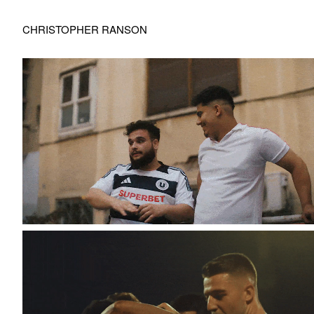
CHRISTOPHER RANSON