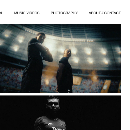
AL
MUSIC VIDEOS
PHOTOGRAPHY
ABOUT // CONTACT