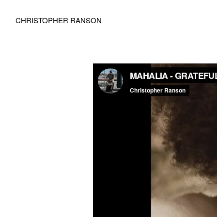
CHRISTOPHER RANSON