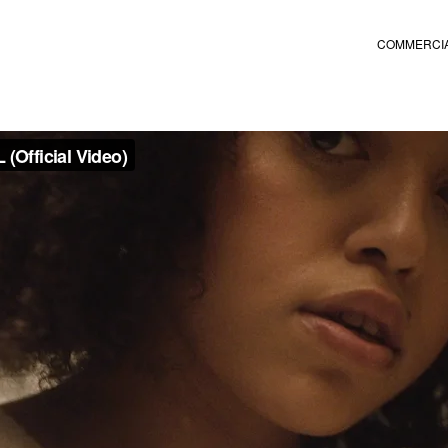
COMMERCI