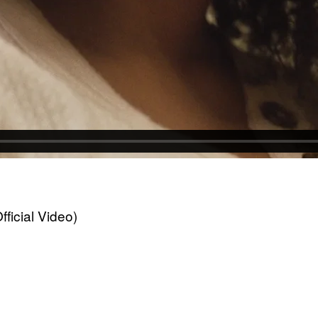
icial Video)