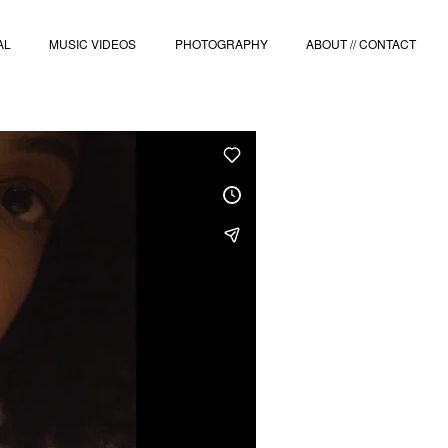
AL
MUSIC VIDEOS
PHOTOGRAPHY
ABOUT // CONTACT