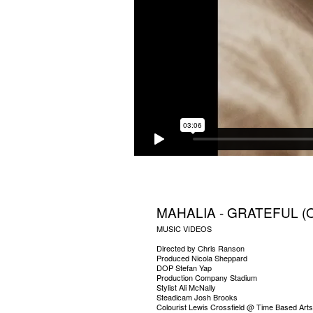
MAHALIA - GRATEFUL (Off
MUSIC VIDEOS
Directed by Chris Ranson
Produced Nicola Sheppard
DOP Stefan Yap
Production Company Stadium
Stylist Ali McNally
Steadicam Josh Brooks
Colourist Lewis Crossfield @ Time Based Arts