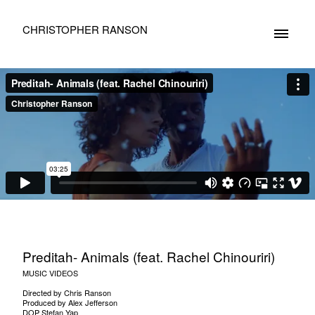
CHRISTOPHER RANSON
Preditah- Animals (feat. Rachel Chinouriri)
MUSIC VIDEOS
Directed by Chris Ranson
Produced by Alex Jefferson
DOP Stefan Yap